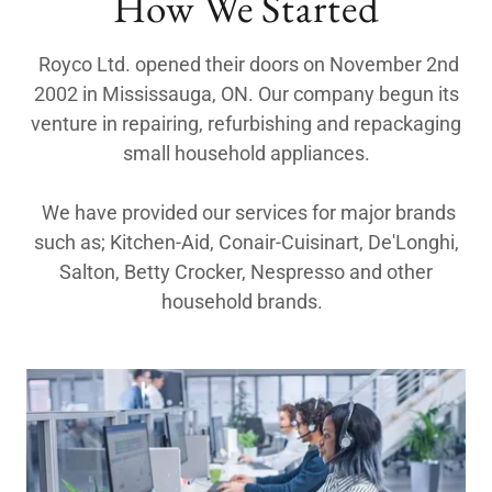
How We Started
Royco Ltd. opened their doors on November 2nd
2002 in Mississauga, ON. Our company begun its
venture in repairing, refurbishing and repackaging
small household appliances.
We have provided our services for major brands
such as; Kitchen-Aid, Conair-Cuisinart, De'Longhi,
Salton, Betty Crocker, Nespresso and other
household brands.