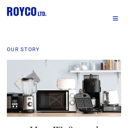
OUR STORY