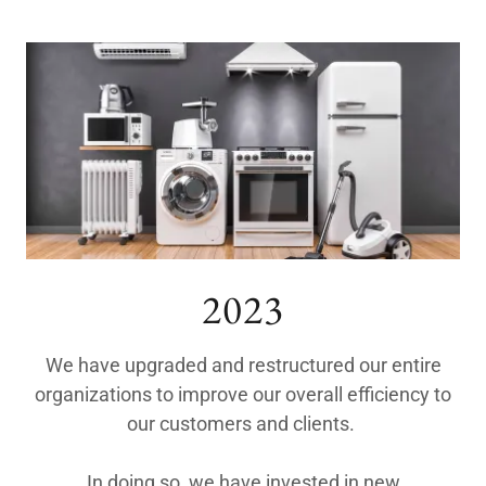
2023
We have upgraded and restructured our entire
organizations to improve our overall efficiency to
our customers and clients.
In doing so, we have invested in new