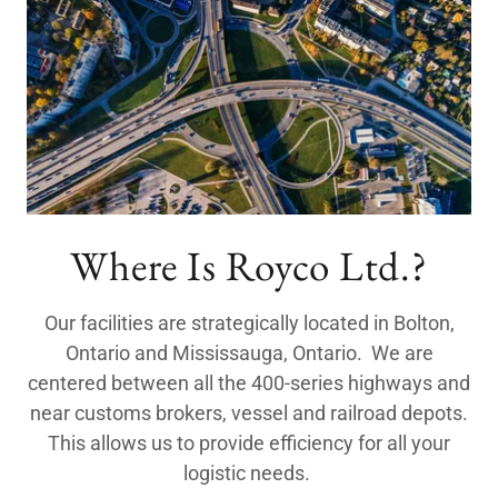
Where Is Royco Ltd.?
Our facilities are strategically located in Bolton,
Ontario and Mississauga, Ontario. We are
centered between all the 400-series highways and
near customs brokers, vessel and railroad depots.
This allows us to provide efficiency for all your
logistic needs.