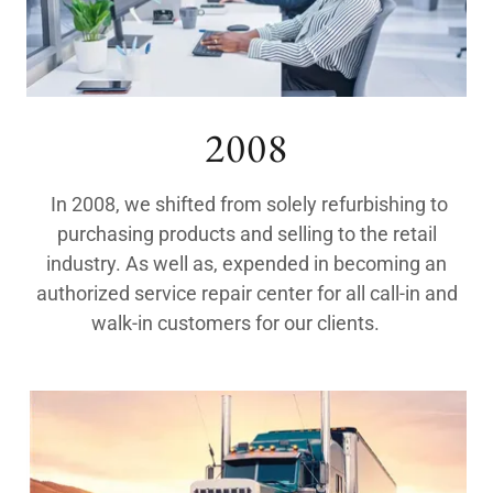
2008
In 2008, we shifted from solely refurbishing to
purchasing products and selling to the retail
industry. As well as, expended in becoming an
authorized service repair center for all call-in and
walk-in customers for our clients.