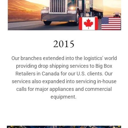
2015
Our branches extended into the logistics' world
providing drop shipping services to Big Box
Retailers in Canada for our U.S. clients. Our
services also expanded into servicing in-house
calls for major appliances and commercial
equipment.